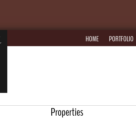
R
HOME
PORTFOLIO
Properties