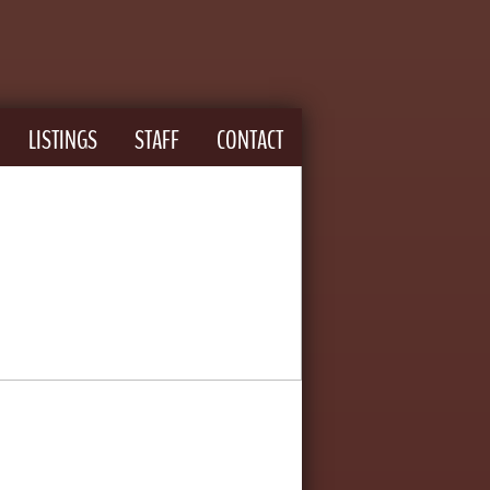
LISTINGS
STAFF
CONTACT