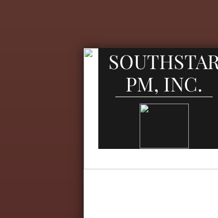
SOUTHSTA
PM, INC.